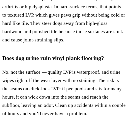
arthritis or hip dysplasia. In hard-surface terms, that points
to textured LVP, which gives paws grip without being cold or
hard like tile. They steer dogs away from high-gloss
hardwood and polished tile because those surfaces are slick
and cause joint-straining slips.
Does dog urine ruin vinyl plank flooring?
No, not the surface — quality LVP is waterproof, and urine
wipes right off the wear layer with no staining. The risk is
the seams on click-lock LVP: if pee pools and sits for many
hours, it can wick down into the seams and reach the
subfloor, leaving an odor. Clean up accidents within a couple
of hours and you’ll never have a problem.