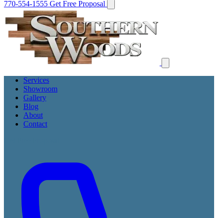
770-554-1555
Get Free Proposal
Services
Showroom
Gallery
Blog
About
Contact
Get Free Proposal