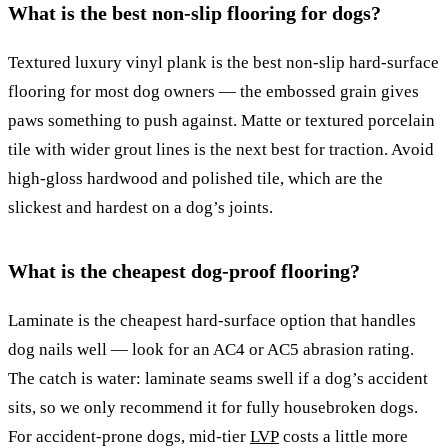
What is the best non-slip flooring for dogs?
Textured luxury vinyl plank is the best non-slip hard-surface
flooring for most dog owners — the embossed grain gives
paws something to push against. Matte or textured porcelain
tile with wider grout lines is the next best for traction. Avoid
high-gloss hardwood and polished tile, which are the
slickest and hardest on a dog’s joints.
What is the cheapest dog-proof flooring?
Laminate is the cheapest hard-surface option that handles
dog nails well — look for an AC4 or AC5 abrasion rating.
The catch is water: laminate seams swell if a dog’s accident
sits, so we only recommend it for fully housebroken dogs.
For accident-prone dogs, mid-tier
LVP
costs a little more