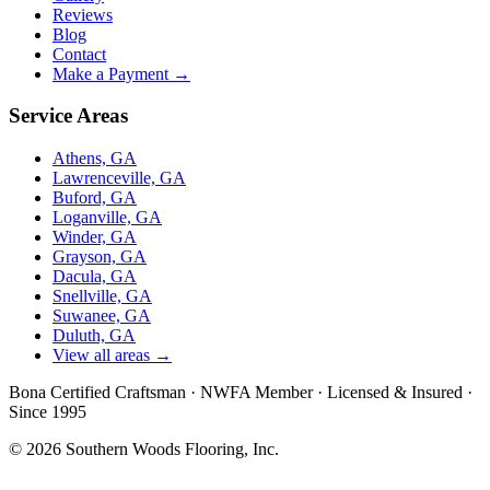
Reviews
Blog
Contact
Make a Payment →
Service Areas
Athens, GA
Lawrenceville, GA
Buford, GA
Loganville, GA
Winder, GA
Grayson, GA
Dacula, GA
Snellville, GA
Suwanee, GA
Duluth, GA
View all areas →
Bona Certified Craftsman
·
NWFA Member
·
Licensed & Insured
·
Since 1995
© 2026 Southern Woods Flooring, Inc.