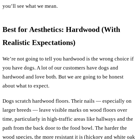
you’ll see what we mean.
Best for Aesthetics: Hardwood (With
Realistic Expectations)
We’re not going to tell you hardwood is the wrong choice if
you have dogs. A lot of our customers have dogs and
hardwood and love both. But we are going to be honest
about what to expect.
Dogs scratch hardwood floors. Their nails — especially on
larger breeds — leave visible marks on wood floors over
time, particularly in high-traffic areas like hallways and the
path from the back door to the food bowl. The harder the
wood species, the more resistant it is (hickory and white oak