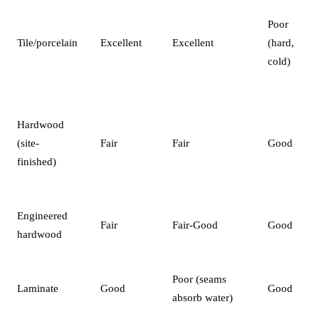
Poor
Tile/porcelain
Excellent
Excellent
(hard,
cold)
Hardwood
(site-
Fair
Fair
Good
finished)
Engineered
Fair
Fair-Good
Good
hardwood
Poor (seams
Laminate
Good
Good
absorb water)