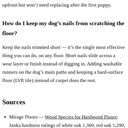
upfront but won’t need replacing after the first puppy.
How do I keep my dog’s nails from scratching the
floor?
Keep the nails trimmed short — it’s the single most effective
thing you can do, on any floor. Short nails slide across a
wear layer or finish instead of digging in. Adding washable
runners on the dog’s main paths and keeping a hard-surface
floor (LVP, tile) instead of carpet does the rest.
Sources
Mirage Floors —
Wood Species for Hardwood Floors
:
Janka hardness ratings of white oak 1,360, red oak 1,290,