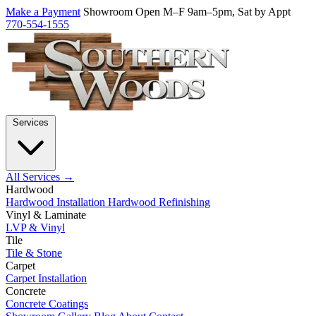
Make a Payment
Showroom Open M–F 9am–5pm, Sat by Appt
770-554-1555
Services
All Services →
Hardwood
Hardwood Installation
Hardwood Refinishing
Vinyl & Laminate
LVP & Vinyl
Tile
Tile & Stone
Carpet
Carpet Installation
Concrete
Concrete Coatings