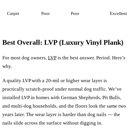
Carpet
Poor
Poor
Excellent
Best Overall: LVP (Luxury Vinyl Plank)
For most dog owners,
LVP
is the best answer. Period. Here’s
why.
A quality LVP with a 20-mil or higher wear layer is
practically scratch-proof under normal dog traffic. We’ve
installed LVP in homes with German Shepherds, Pit Bulls,
and multi-dog households, and the floors look the same two
years later. The wear layer is harder than dog nails — the
nails slide across the surface without digging in.