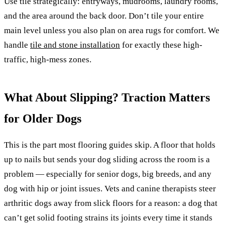
Use tile strategically: entryways, mudrooms, laundry rooms,
and the area around the back door. Don’t tile your entire
main level unless you also plan on area rugs for comfort. We
handle
tile and stone installation
for exactly these high-
traffic, high-mess zones.
What About Slipping? Traction Matters
for Older Dogs
This is the part most flooring guides skip. A floor that holds
up to nails but sends your dog sliding across the room is a
problem — especially for senior dogs, big breeds, and any
dog with hip or joint issues. Vets and canine therapists steer
arthritic dogs away from slick floors for a reason: a dog that
can’t get solid footing strains its joints every time it stands