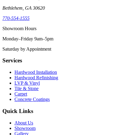
Bethlehem, GA 30620
770-554-1555
Showroom Hours
Monday–Friday 9am–5pm
Saturday by Appointment
Services
Hardwood Installation
Hardwood Refinishing
LVP & Vinyl
Tile & Stone
Carpet
Concrete Coatings
Quick Links
About Us
Showroom
Gallery