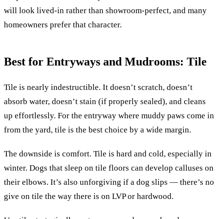
will look lived-in rather than showroom-perfect, and many
homeowners prefer that character.
Best for Entryways and Mudrooms: Tile
Tile is nearly indestructible. It doesn’t scratch, doesn’t
absorb water, doesn’t stain (if properly sealed), and cleans
up effortlessly. For the entryway where muddy paws come in
from the yard, tile is the best choice by a wide margin.
The downside is comfort. Tile is hard and cold, especially in
winter. Dogs that sleep on tile floors can develop calluses on
their elbows. It’s also unforgiving if a dog slips — there’s no
give on tile the way there is on LVP or hardwood.