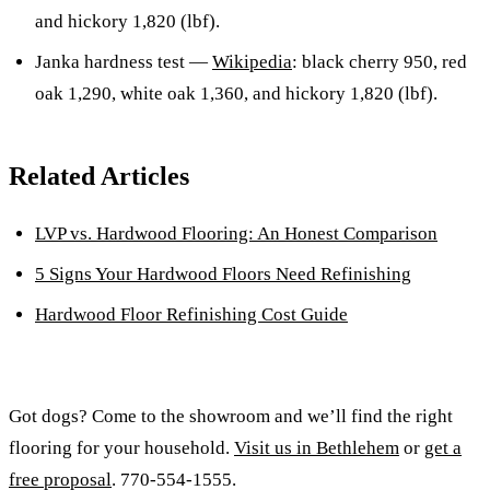
and hickory 1,820 (lbf).
Janka hardness test —
Wikipedia
: black cherry 950, red
oak 1,290, white oak 1,360, and hickory 1,820 (lbf).
Related Articles
LVP vs. Hardwood Flooring: An Honest Comparison
5 Signs Your Hardwood Floors Need Refinishing
Hardwood Floor Refinishing Cost Guide
Got dogs? Come to the showroom and we’ll find the right
flooring for your household.
Visit us in Bethlehem
or
get a
free proposal
. 770-554-1555.