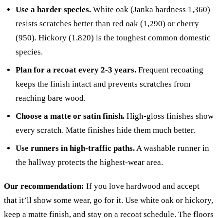
Use a harder species.
White oak (Janka hardness 1,360)
resists scratches better than red oak (1,290) or cherry
(950). Hickory (1,820) is the toughest common domestic
species.
Plan for a recoat every 2-3 years.
Frequent recoating
keeps the finish intact and prevents scratches from
reaching bare wood.
Choose a matte or satin finish.
High-gloss finishes show
every scratch. Matte finishes hide them much better.
Use runners in high-traffic paths.
A washable runner in
the hallway protects the highest-wear area.
Our recommendation:
If you love hardwood and accept
that it’ll show some wear, go for it. Use white oak or hickory,
keep a matte finish, and stay on a recoat schedule. The floors