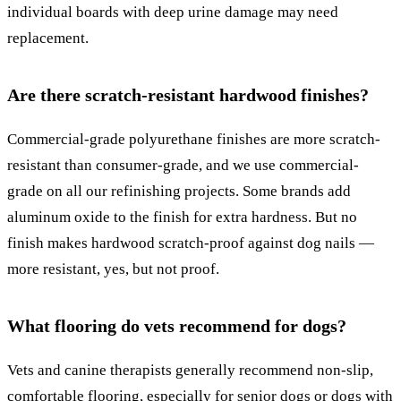
individual boards with deep urine damage may need
replacement.
Are there scratch-resistant hardwood finishes?
Commercial-grade polyurethane finishes are more scratch-
resistant than consumer-grade, and we use commercial-
grade on all our refinishing projects. Some brands add
aluminum oxide to the finish for extra hardness. But no
finish makes hardwood scratch-proof against dog nails —
more resistant, yes, but not proof.
What flooring do vets recommend for dogs?
Vets and canine therapists generally recommend non-slip,
comfortable flooring, especially for senior dogs or dogs with