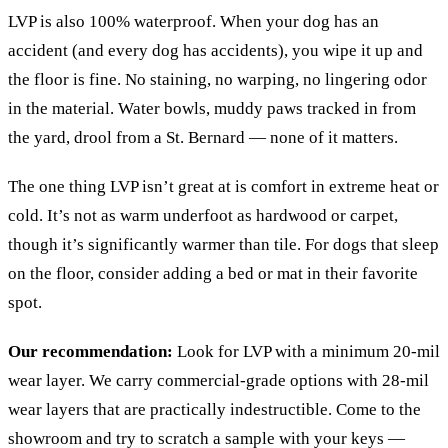
LVP is also 100% waterproof. When your dog has an
accident (and every dog has accidents), you wipe it up and
the floor is fine. No staining, no warping, no lingering odor
in the material. Water bowls, muddy paws tracked in from
the yard, drool from a St. Bernard — none of it matters.
The one thing LVP isn’t great at is comfort in extreme heat or
cold. It’s not as warm underfoot as hardwood or carpet,
though it’s significantly warmer than tile. For dogs that sleep
on the floor, consider adding a bed or mat in their favorite
spot.
Our recommendation:
Look for LVP with a minimum 20-mil
wear layer. We carry commercial-grade options with 28-mil
wear layers that are practically indestructible. Come to the
showroom and try to scratch a sample with your keys —