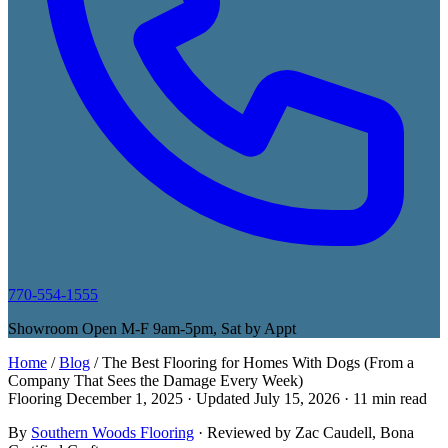
770-554-1555
Showroom Open M-F 9am-5pm, Sat by Appt
Home
/
Blog
/
The Best Flooring for Homes With Dogs (From a
Company That Sees the Damage Every Week)
Flooring
December 1, 2025
· Updated
July 15, 2026
· 11 min read
By
Southern Woods Flooring
· Reviewed by
Zac Caudell
, Bona