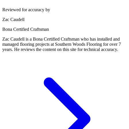
Reviewed for accuracy by
Zac Caudell
Bona Certified Craftsman
Zac Caudell is a Bona Certified Craftsman who has installed and
managed flooring projects at Southern Woods Flooring for over 7
years. He reviews the content on this site for technical accuracy.