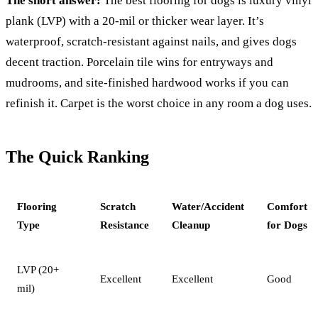
The short answer:
The best flooring for dogs is luxury vinyl
plank (LVP) with a 20-mil or thicker wear layer. It’s
waterproof, scratch-resistant against nails, and gives dogs
decent traction. Porcelain tile wins for entryways and
mudrooms, and site-finished hardwood works if you can
refinish it. Carpet is the worst choice in any room a dog uses.
The Quick Ranking
Flooring
Scratch
Water/Accident
Comfort
Type
Resistance
Cleanup
for Dogs
LVP (20+
Excellent
Excellent
Good
mil)