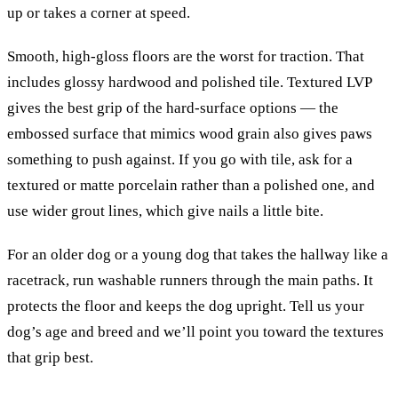
up or takes a corner at speed.
Smooth, high-gloss floors are the worst for traction. That
includes glossy hardwood and polished tile. Textured LVP
gives the best grip of the hard-surface options — the
embossed surface that mimics wood grain also gives paws
something to push against. If you go with tile, ask for a
textured or matte porcelain rather than a polished one, and
use wider grout lines, which give nails a little bite.
For an older dog or a young dog that takes the hallway like a
racetrack, run washable runners through the main paths. It
protects the floor and keeps the dog upright. Tell us your
dog’s age and breed and we’ll point you toward the textures
that grip best.