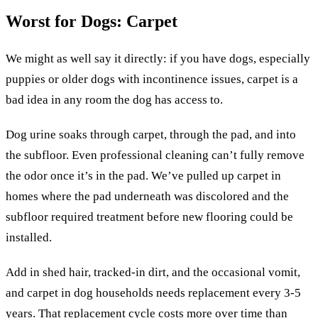
Worst for Dogs: Carpet
We might as well say it directly: if you have dogs, especially
puppies or older dogs with incontinence issues, carpet is a
bad idea in any room the dog has access to.
Dog urine soaks through carpet, through the pad, and into
the subfloor. Even professional cleaning can’t fully remove
the odor once it’s in the pad. We’ve pulled up carpet in
homes where the pad underneath was discolored and the
subfloor required treatment before new flooring could be
installed.
Add in shed hair, tracked-in dirt, and the occasional vomit,
and carpet in dog households needs replacement every 3-5
years. That replacement cycle costs more over time than