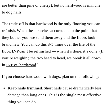
are better than pine or cherry), but no hardwood is immune
to dog nails.
The trade-off is that hardwood is the only flooring you can
refinish. When the scratches accumulate to the point that
they bother you, we
sand them away and the floors look
brand new
. You can do this 3-5 times over the life of the
floor. LVP can’t be refinished — when it’s done, it’s done. (If
you’re weighing the two head to head, we break it all down
in
LVP vs. hardwood
.)
If you choose hardwood with dogs, plan on the following:
Keep nails trimmed.
Short nails cause dramatically less
damage than long ones. This is the single most effective
thing you can do.