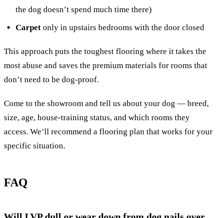
the dog doesn’t spend much time there)
Carpet
only in upstairs bedrooms with the door closed
This approach puts the toughest flooring where it takes the
most abuse and saves the premium materials for rooms that
don’t need to be dog-proof.
Come to the showroom and tell us about your dog — breed,
size, age, house-training status, and which rooms they
access. We’ll recommend a flooring plan that works for your
specific situation.
FAQ
Will LVP dull or wear down from dog nails over