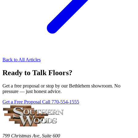
Back to All Articles
Ready to Talk Floors?
Get a free proposal or stop by our Bethlehem showroom. No
pressure — just honest advice.
Get a Free Proposal
Call 770-554-1555
799 Christmas Ave, Suite 600