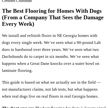
Certified Craftsman
The Best Flooring for Homes With Dogs
(From a Company That Sees the Damage
Every Week)
We install and refinish floors in NE Georgia homes with
dogs every single week. We’ve seen what a 90-pound Lab
does to hardwood over three years. We’ve seen what two
Dachshunds do to carpet in six months. We’ve seen what
happens when a Great Dane knocks over a water bowl on
laminate flooring.
This guide is based on what we actually see in the field —
not manufacturer claims, not lab tests, but what happens
when real dogs live on real floors in real Georgia homes.