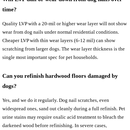
time?
Quality LVP with a 20-mil or higher wear layer will not show
wear from dog nails under normal residential conditions.
Cheaper LVP with thin wear layers (6-12 mil) can show
scratching from larger dogs. The wear layer thickness is the
single most important spec for pet households.
Can you refinish hardwood floors damaged by
dogs?
Yes, and we do it regularly. Dog nail scratches, even
widespread ones, sand out cleanly during a full refinish. Pet
urine stains may require oxalic acid treatment to bleach the
darkened wood before refinishing. In severe cases,