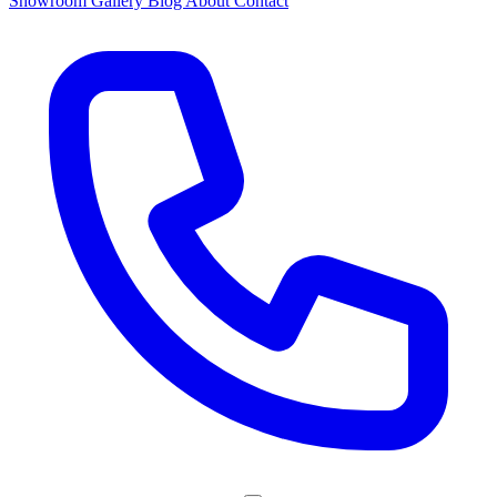
Showroom
Gallery
Blog
About
Contact