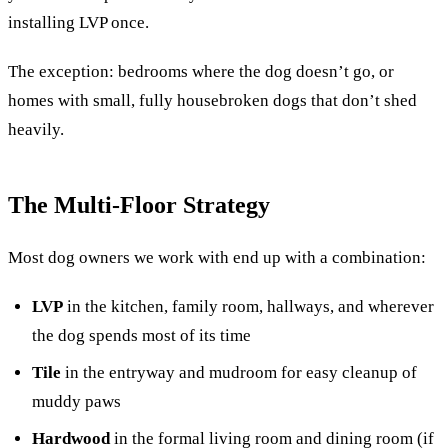
installing LVP once.
The exception: bedrooms where the dog doesn’t go, or
homes with small, fully housebroken dogs that don’t shed
heavily.
The Multi-Floor Strategy
Most dog owners we work with end up with a combination:
LVP
in the kitchen, family room, hallways, and wherever
the dog spends most of its time
Tile
in the entryway and mudroom for easy cleanup of
muddy paws
Hardwood
in the formal living room and dining room (if