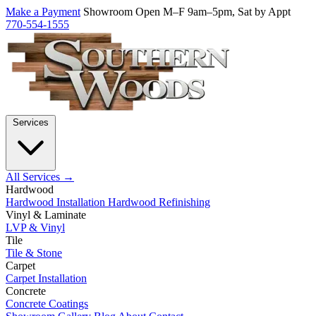
Make a Payment
Showroom Open M–F 9am–5pm, Sat by Appt
770-554-1555
Services
All Services →
Hardwood
Hardwood Installation
Hardwood Refinishing
Vinyl & Laminate
LVP & Vinyl
Tile
Tile & Stone
Carpet
Carpet Installation
Concrete
Concrete Coatings