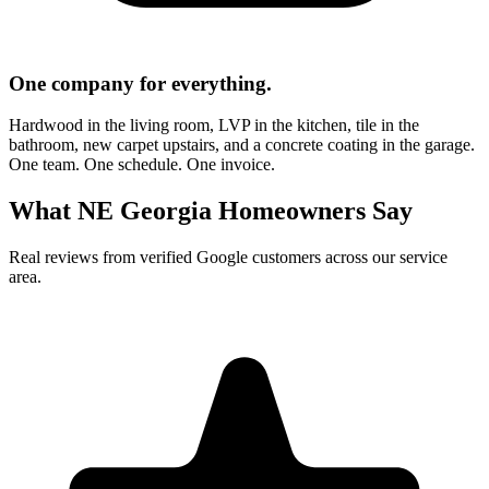
One company for everything.
Hardwood in the living room, LVP in the kitchen, tile in the
bathroom, new carpet upstairs, and a concrete coating in the garage.
One team. One schedule. One invoice.
What NE Georgia Homeowners Say
Real reviews from verified Google customers across our service
area.