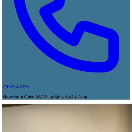
770-554-1555
Showroom Open M-F 9am-5pm, Sat by Appt