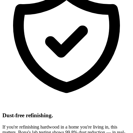
Dust-free refinishing.
If you're refinishing hardwood in a home you're living in, this
matters. Bona's lab testing shows 99.8% dust reduction — in real-