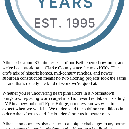
YEARS
EST. 1995
Athens sits about 35 minutes east of our Bethlehem showroom, and
we've been working in Clarke County since the mid-1990s. The
city's mix of historic homes, mid-century ranches, and newer
suburban construction means no two flooring projects look the same
— and that's exactly the kind of work we're good at.
Whether you're uncovering heart pine floors in a Normaltown
bungalow, replacing worn carpet in a Boulevard rental, or installing
LVP in a new build off Epps Bridge, our crew knows what to
expect when we walk in. We understand the subfloor conditions in
older Athens homes and the builder shortcuts in newer ones.
Athens homeowners also deal with a unique challenge: many homes
near campus change hands frequently. If you're a landlord or