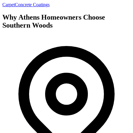
Carpet
Concrete Coatings
Why Athens Homeowners Choose
Southern Woods