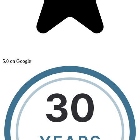
5.0 on Google
30