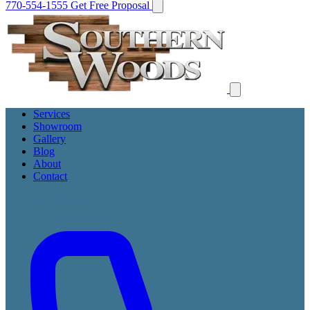
770-554-1555
Get Free Proposal
Services
Showroom
Gallery
Blog
About
Contact
Get Free Proposal