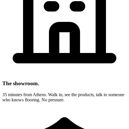
The showroom.
35 minutes from Athens. Walk in, see the products, talk to someone
who knows flooring. No pressure.