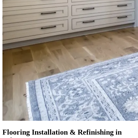
Flooring Installation & Refinishing in