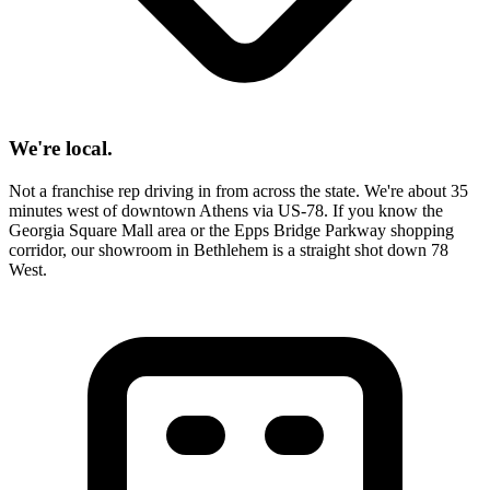
We're local.
Not a franchise rep driving in from across the state. We're about 35
minutes west of downtown Athens via US-78. If you know the
Georgia Square Mall area or the Epps Bridge Parkway shopping
corridor, our showroom in Bethlehem is a straight shot down 78
West.