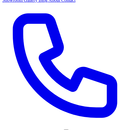
Showroom
Gallery
Blog
About
Contact