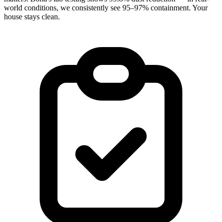
world conditions, we consistently see 95–97% containment. Your
house stays clean.