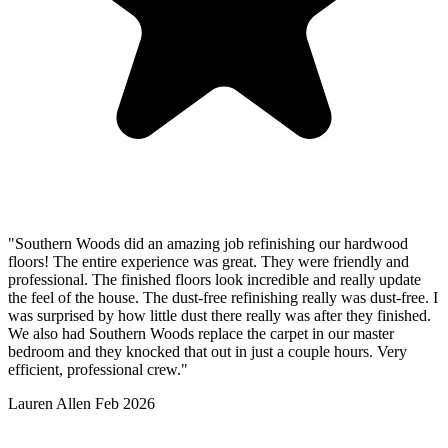
"Southern Woods did an amazing job refinishing our hardwood
floors! The entire experience was great. They were friendly and
professional. The finished floors look incredible and really update
the feel of the house. The dust-free refinishing really was dust-free. I
was surprised by how little dust there really was after they finished.
We also had Southern Woods replace the carpet in our master
bedroom and they knocked that out in just a couple hours. Very
efficient, professional crew."
Lauren Allen
Feb 2026