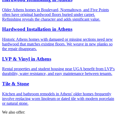
Older Athens homes in Boulevard, Normaltown, and Five Points
often have original hardwood floors buried under carpet.
Refinishing reveals the character and adds significant value.
Hardwood Installation in Athens
Historic Athens homes with damaged or missing sections need new
hardwood that matches existing floors. We weave in new planks so
the repair disappears.
LVP & Vinyl in Athens
Rental properties and student housing near UGA benefit from LVP's
durability, water resistance, and easy maintenance between tenants.
Tile & Stone
Kitchen and bathroom remodels in Athens' older homes frequently
involve replacing worn linoleum or dated tile with modern porcelain
or natural stone.
We also offer: