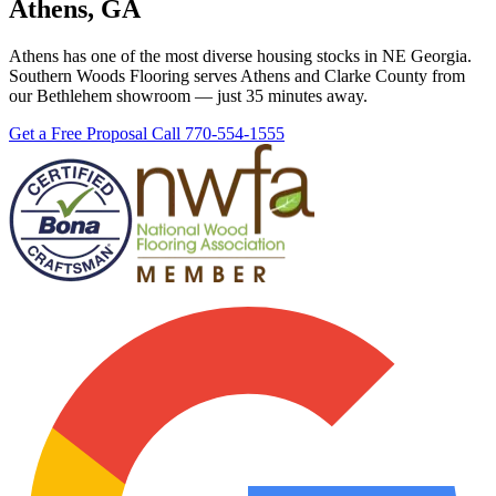
Athens, GA
Athens has one of the most diverse housing stocks in NE Georgia.
Southern Woods Flooring serves Athens and Clarke County from
our Bethlehem showroom — just 35 minutes away.
Get a Free Proposal
Call 770-554-1555