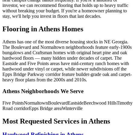
investor, we can recommend flooring that holds up to heavy traffic
without breaking your budget. If you're a homeowner planning to
stay, we'll help you invest in floors that last decades.
Flooring in Athens Homes
Athens has one of the most diverse housing stocks in NE Georgia.
The Boulevard and Normaltown neighborhoods feature early-1900s
bungalows and Craftsman homes with original heart pine and oak
hardwood floors — many hidden under decades of carpet. The
Eastside and Five Points areas have mid-century ranch homes with
hardwood under vinyl or carpet, while newer subdivisions off the
Epps Bridge Parkway corridor feature builder-grade oak and carpet-
heavy floor plans from the 2000s and 2010s.
Athens Neighborhoods We Serve
Five Points
Normaltown
Boulevard
Eastside
Beechwood Hills
Timothy
Road corridor
Epps Bridge area
Winterville
Most Requested Services in Athens
Hardwood Refinishing in Athens