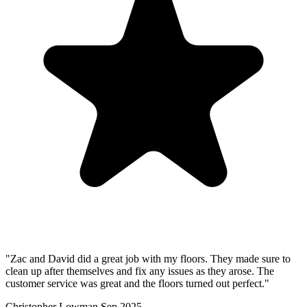
"Zac and David did a great job with my floors. They made sure to
clean up after themselves and fix any issues as they arose. The
customer service was great and the floors turned out perfect."
Christopher Lowman
Sep 2025