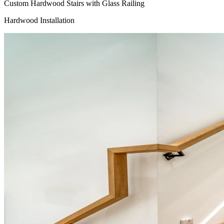
Custom Hardwood Stairs with Glass Railing
Hardwood Installation