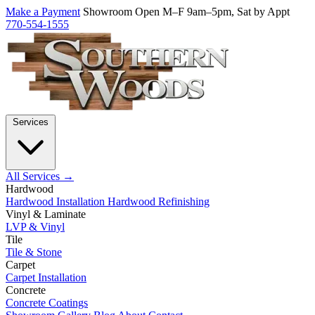
Make a Payment
Showroom Open M–F 9am–5pm, Sat by Appt
770-554-1555
Services
All Services →
Hardwood
Hardwood Installation
Hardwood Refinishing
Vinyl & Laminate
LVP & Vinyl
Tile
Tile & Stone
Carpet
Carpet Installation
Concrete
Concrete Coatings