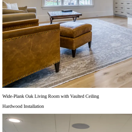
Wide-Plank Oak Living Room with Vaulted Ceiling
Hardwood Installation