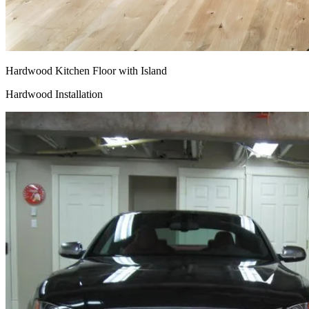
Hardwood Kitchen Floor with Island
Hardwood Installation