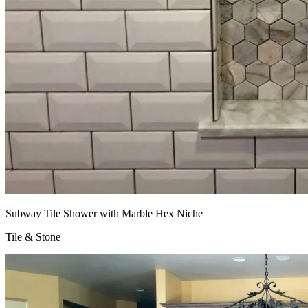
Subway Tile Shower with Marble Hex Niche
Tile & Stone