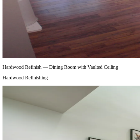
Hardwood Refinish — Dining Room with Vaulted Ceiling
Hardwood Refinishing