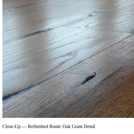
Close-Up — Refinished Rustic Oak Grain Detail