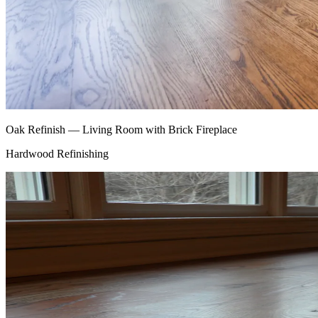
Oak Refinish — Living Room with Brick Fireplace
Hardwood Refinishing