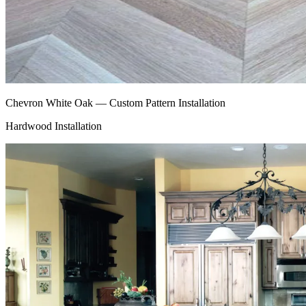
Chevron White Oak — Custom Pattern Installation
Hardwood Installation