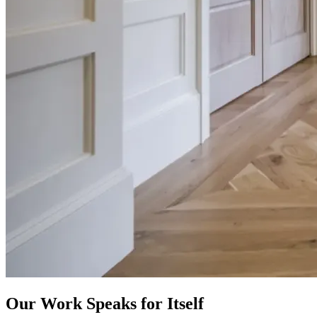
Our Work Speaks for Itself