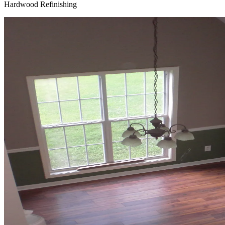
Hardwood Refinishing