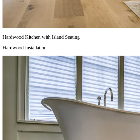
Hardwood Kitchen with Island Seating
Hardwood Installation