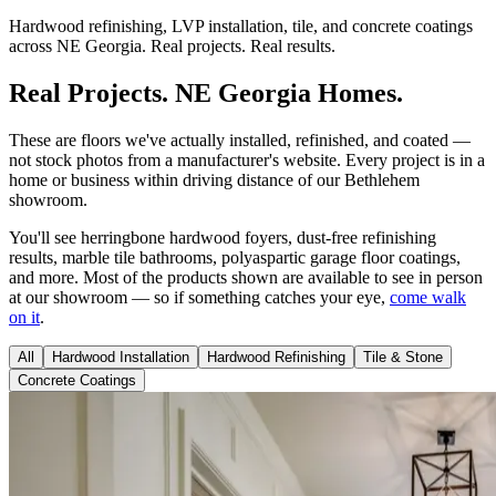
Hardwood refinishing, LVP installation, tile, and concrete coatings
across NE Georgia. Real projects. Real results.
Real Projects. NE Georgia Homes.
These are floors we've actually installed, refinished, and coated —
not stock photos from a manufacturer's website. Every project is in a
home or business within driving distance of our Bethlehem
showroom.
You'll see herringbone hardwood foyers, dust-free refinishing
results, marble tile bathrooms, polyaspartic garage floor coatings,
and more. Most of the products shown are available to see in person
at our showroom — so if something catches your eye,
come walk
on it
.
All
Hardwood Installation
Hardwood Refinishing
Tile & Stone
Concrete Coatings