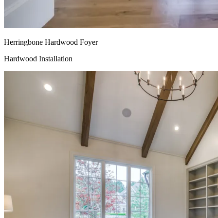
Herringbone Hardwood Foyer
Hardwood Installation