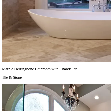
Marble Herringbone Bathroom with Chandelier
Tile & Stone