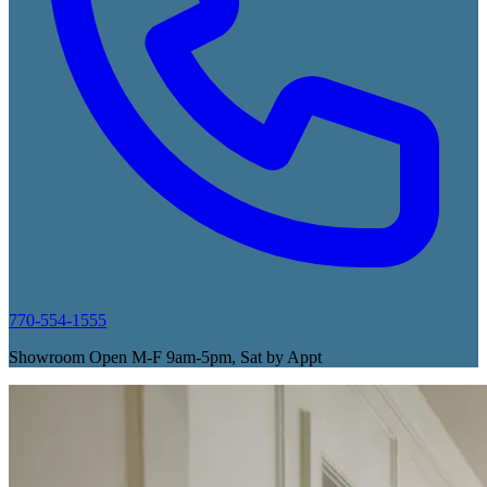
770-554-1555
Showroom Open M-F 9am-5pm, Sat by Appt