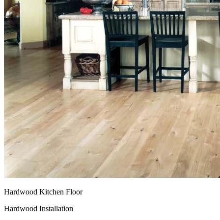
Hardwood Kitchen Floor
Hardwood Installation