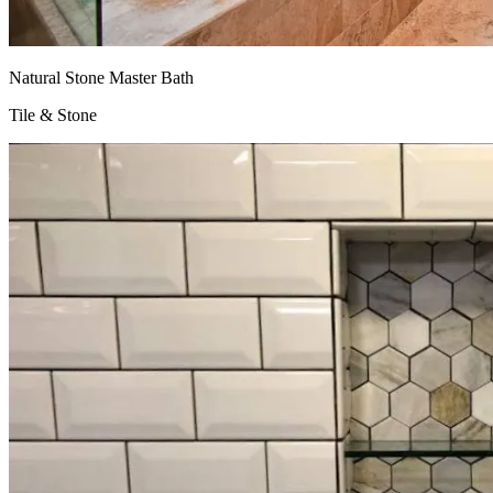
Natural Stone Master Bath
Tile & Stone