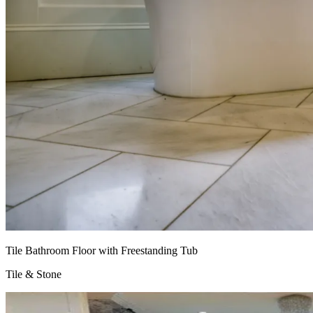
Tile Bathroom Floor with Freestanding Tub
Tile & Stone