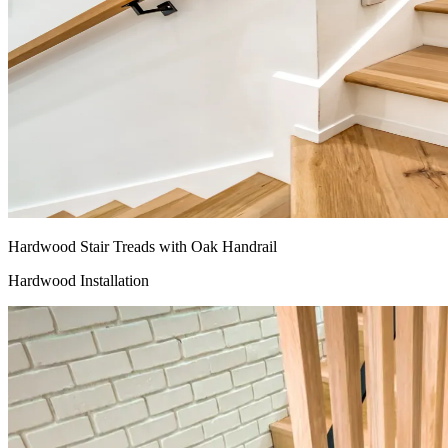
Hardwood Stair Treads with Oak Handrail
Hardwood Installation