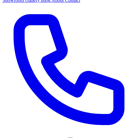
Showroom
Gallery
Blog
About
Contact