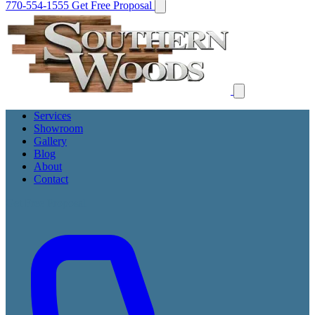
770-554-1555
Get Free Proposal
Services
Showroom
Gallery
Blog
About
Contact
Get Free Proposal