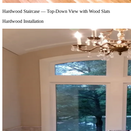
Hardwood Staircase — Top-Down View with Wood Slats
Hardwood Installation