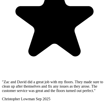
"Zac and David did a great job with my floors. They made sure to
clean up after themselves and fix any issues as they arose. The
customer service was great and the floors turned out perfect."
Christopher Lowman
Sep 2025