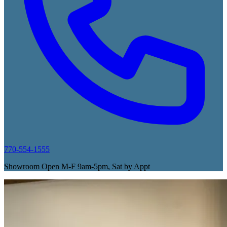
770-554-1555
Showroom Open M-F 9am-5pm, Sat by Appt