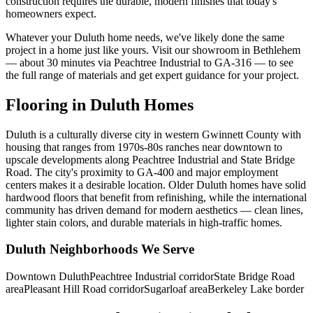
construction requires the durable, modern finishes that today's
homeowners expect.
Whatever your Duluth home needs, we've likely done the same
project in a home just like yours. Visit our showroom in Bethlehem
— about 30 minutes via Peachtree Industrial to GA-316 — to see
the full range of materials and get expert guidance for your project.
Flooring in Duluth Homes
Duluth is a culturally diverse city in western Gwinnett County with
housing that ranges from 1970s-80s ranches near downtown to
upscale developments along Peachtree Industrial and State Bridge
Road. The city's proximity to GA-400 and major employment
centers makes it a desirable location. Older Duluth homes have solid
hardwood floors that benefit from refinishing, while the international
community has driven demand for modern aesthetics — clean lines,
lighter stain colors, and durable materials in high-traffic homes.
Duluth Neighborhoods We Serve
Downtown Duluth
Peachtree Industrial corridor
State Bridge Road
area
Pleasant Hill Road corridor
Sugarloaf area
Berkeley Lake border