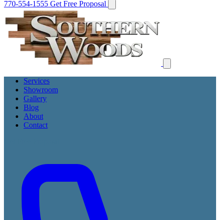
770-554-1555
Get Free Proposal
Services
Showroom
Gallery
Blog
About
Contact
Get Free Proposal