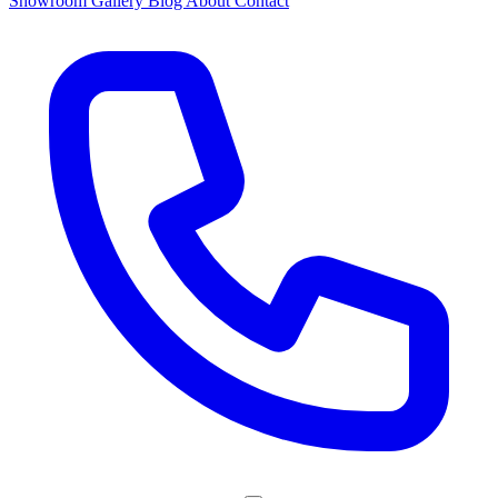
Showroom
Gallery
Blog
About
Contact