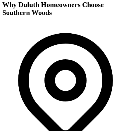
Why Duluth Homeowners Choose
Southern Woods