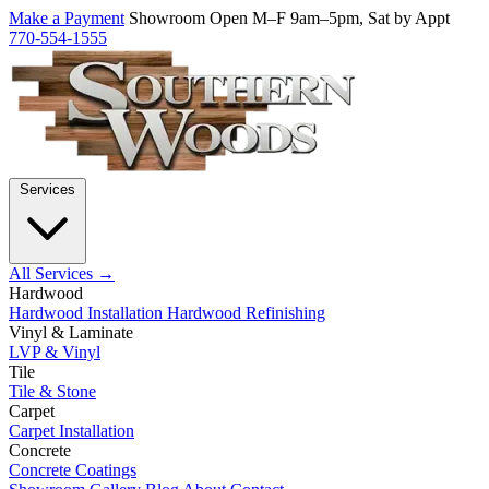
Make a Payment
Showroom Open M–F 9am–5pm, Sat by Appt
770-554-1555
Services
All Services →
Hardwood
Hardwood Installation
Hardwood Refinishing
Vinyl & Laminate
LVP & Vinyl
Tile
Tile & Stone
Carpet
Carpet Installation
Concrete
Concrete Coatings