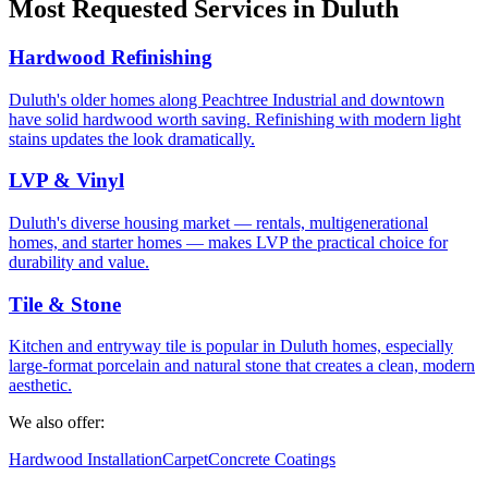
Most Requested Services in Duluth
Hardwood Refinishing
Duluth's older homes along Peachtree Industrial and downtown
have solid hardwood worth saving. Refinishing with modern light
stains updates the look dramatically.
LVP & Vinyl
Duluth's diverse housing market — rentals, multigenerational
homes, and starter homes — makes LVP the practical choice for
durability and value.
Tile & Stone
Kitchen and entryway tile is popular in Duluth homes, especially
large-format porcelain and natural stone that creates a clean, modern
aesthetic.
We also offer:
Hardwood Installation
Carpet
Concrete Coatings