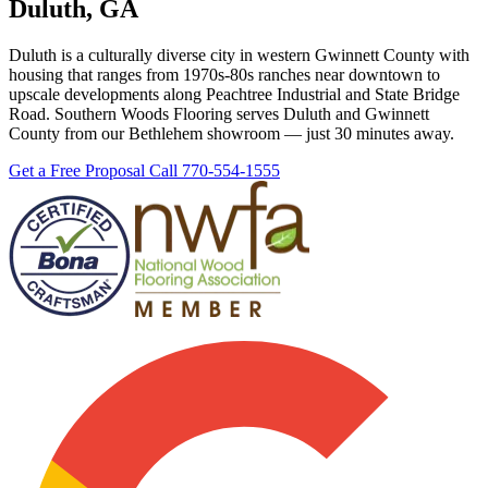
Duluth, GA
Duluth is a culturally diverse city in western Gwinnett County with
housing that ranges from 1970s-80s ranches near downtown to
upscale developments along Peachtree Industrial and State Bridge
Road. Southern Woods Flooring serves Duluth and Gwinnett
County from our Bethlehem showroom — just 30 minutes away.
Get a Free Proposal
Call 770-554-1555