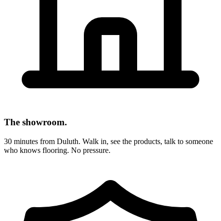
The showroom.
30 minutes from Duluth. Walk in, see the products, talk to someone
who knows flooring. No pressure.