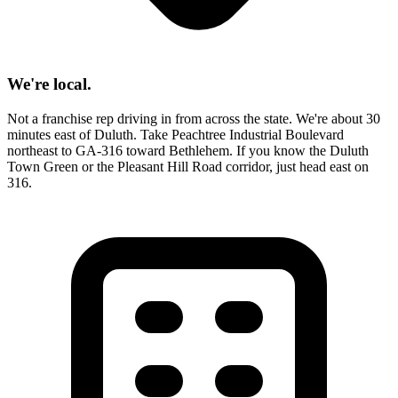
We're local.
Not a franchise rep driving in from across the state. We're about 30
minutes east of Duluth. Take Peachtree Industrial Boulevard
northeast to GA-316 toward Bethlehem. If you know the Duluth
Town Green or the Pleasant Hill Road corridor, just head east on
316.