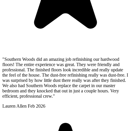
"Southern Woods did an amazing job refinishing our hardwood
floors! The entire experience was great. They were friendly and
professional. The finished floors look incredible and really update
the feel of the house. The dust-free refinishing really was dust-free. I
was surprised by how little dust there really was after they finished.
We also had Southern Woods replace the carpet in our master
bedroom and they knocked that out in just a couple hours. Very
efficient, professional crew."
Lauren Allen
Feb 2026