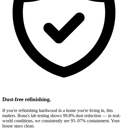
Dust-free refinishing.
If you're refinishing hardwood in a home you're living in, this
matters. Bona's lab testing shows 99.8% dust reduction — in real-
world conditions, we consistently see 95–97% containment. Your
house stays clean.