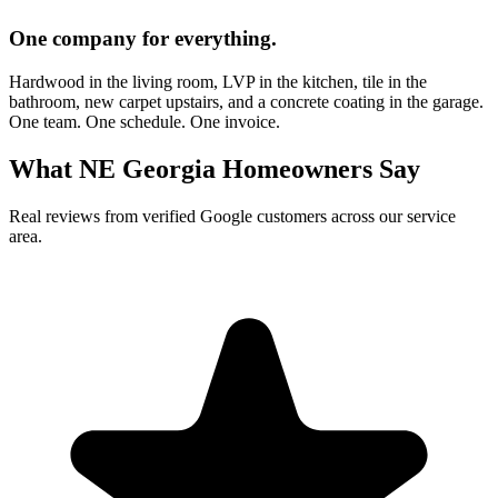
One company for everything.
Hardwood in the living room, LVP in the kitchen, tile in the
bathroom, new carpet upstairs, and a concrete coating in the garage.
One team. One schedule. One invoice.
What NE Georgia Homeowners Say
Real reviews from verified Google customers across our service
area.