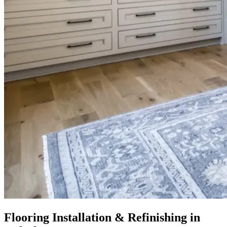
Flooring Installation & Refinishing in