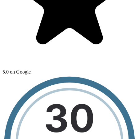
5.0 on Google
30