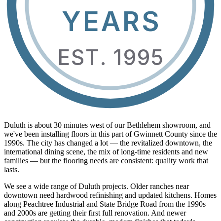
YEARS
EST. 1995
Duluth is about 30 minutes west of our Bethlehem showroom, and
we've been installing floors in this part of Gwinnett County since the
1990s. The city has changed a lot — the revitalized downtown, the
international dining scene, the mix of long-time residents and new
families — but the flooring needs are consistent: quality work that
lasts.
We see a wide range of Duluth projects. Older ranches near
downtown need hardwood refinishing and updated kitchens. Homes
along Peachtree Industrial and State Bridge Road from the 1990s
and 2000s are getting their first full renovation. And newer