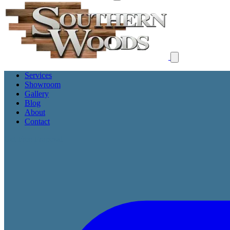
Services
Showroom
Gallery
Blog
About
Contact
Get Free Proposal