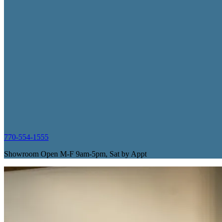
770-554-1555
Showroom Open M-F 9am-5pm, Sat by Appt