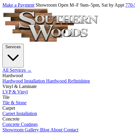
Make a Payment
Showroom Open M–F 9am–5pm, Sat by Appt
770-
Services
All Services →
Hardwood
Hardwood Installation
Hardwood Refinishing
Vinyl & Laminate
LVP & Vinyl
Tile
Tile & Stone
Carpet
Carpet Installation
Concrete
Concrete Coatings
Showroom
Gallery
Blog
About
Contact