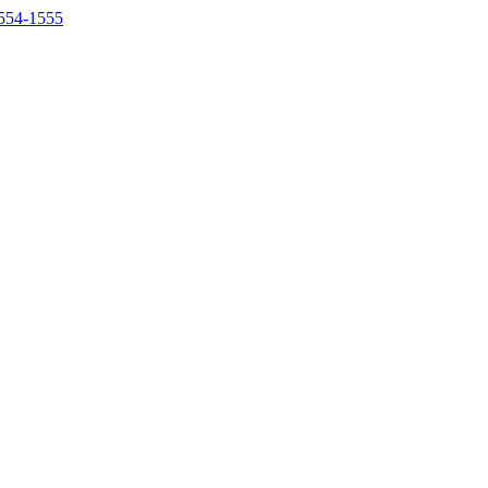
554-1555