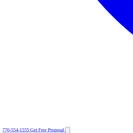
770-554-1555
Get Free Proposal