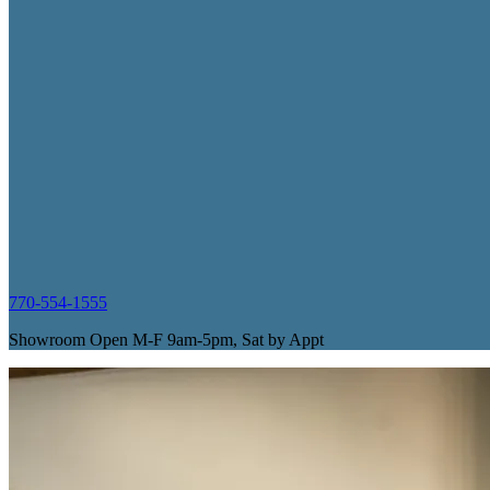
770-554-1555
Showroom Open M-F 9am-5pm, Sat by Appt