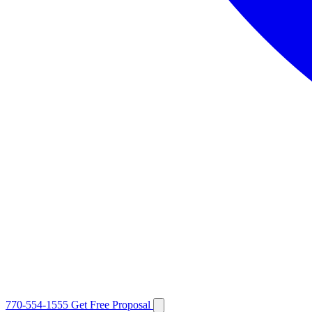
770-554-1555
Get Free Proposal