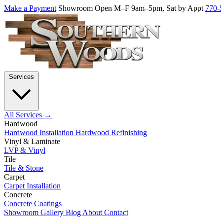
Make a Payment
Showroom Open M–F 9am–5pm, Sat by Appt
770-
Services
All Services →
Hardwood
Hardwood Installation
Hardwood Refinishing
Vinyl & Laminate
LVP & Vinyl
Tile
Tile & Stone
Carpet
Carpet Installation
Concrete
Concrete Coatings
Showroom
Gallery
Blog
About
Contact