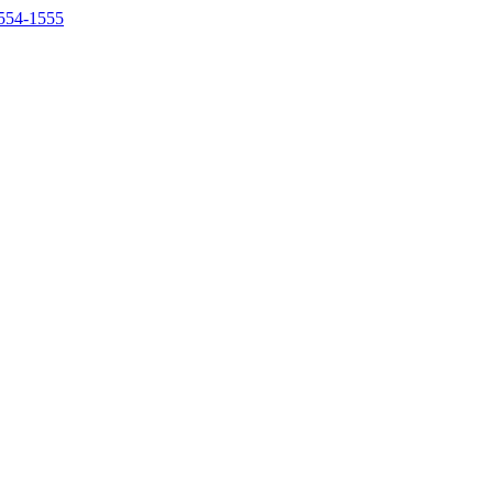
554-1555