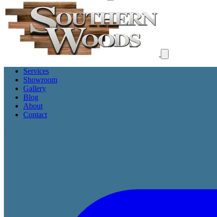
Services
Showroom
Gallery
Blog
About
Contact
Get Free Proposal