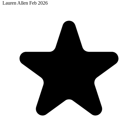
Lauren Allen
Feb 2026