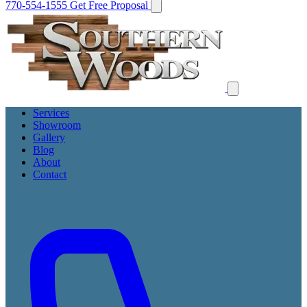
770-554-1555
Get Free Proposal
Services
Showroom
Gallery
Blog
About
Contact
Get Free Proposal