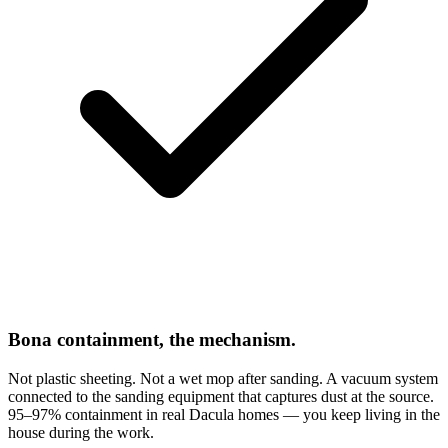
Bona containment, the mechanism.
Not plastic sheeting. Not a wet mop after sanding. A vacuum system
connected to the sanding equipment that captures dust at the source.
95–97% containment in real Dacula homes — you keep living in the
house during the work.