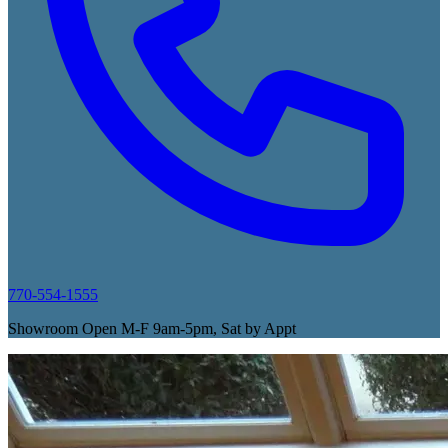
770-554-1555
Showroom Open M-F 9am-5pm, Sat by Appt