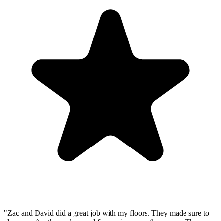
"Zac and David did a great job with my floors. They made sure to