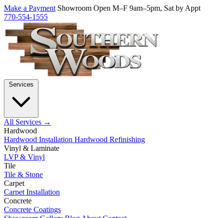
Make a Payment
Showroom Open M–F 9am–5pm, Sat by Appt
770-554-1555
Services
All Services →
Hardwood
Hardwood Installation
Hardwood Refinishing
Vinyl & Laminate
LVP & Vinyl
Tile
Tile & Stone
Carpet
Carpet Installation
Concrete
Concrete Coatings