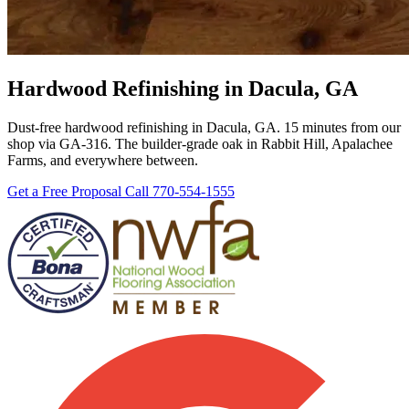
Hardwood Refinishing in Dacula, GA
Dust-free hardwood refinishing in Dacula, GA. 15 minutes from our
shop via GA-316. The builder-grade oak in Rabbit Hill, Apalachee
Farms, and everywhere between.
Get a Free Proposal
Call 770-554-1555