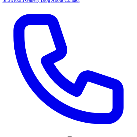
Showroom
Gallery
Blog
About
Contact