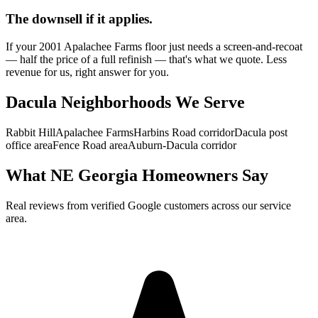
The downsell if it applies.
If your 2001 Apalachee Farms floor just needs a screen-and-recoat
— half the price of a full refinish — that's what we quote. Less
revenue for us, right answer for you.
Dacula Neighborhoods We Serve
Rabbit Hill
Apalachee Farms
Harbins Road corridor
Dacula post
office area
Fence Road area
Auburn-Dacula corridor
What NE Georgia Homeowners Say
Real reviews from verified Google customers across our service
area.