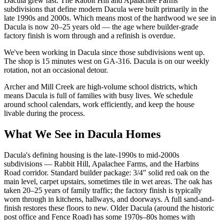
Dacula grew fast. The Rabbit Hill and Apalachee Farms
subdivisions that define modern Dacula were built primarily in the
late 1990s and 2000s. Which means most of the hardwood we see in
Dacula is now 20–25 years old — the age where builder-grade
factory finish is worn through and a refinish is overdue.
We've been working in Dacula since those subdivisions went up.
The shop is 15 minutes west on GA-316. Dacula is on our weekly
rotation, not an occasional detour.
Archer and Mill Creek are high-volume school districts, which
means Dacula is full of families with busy lives. We schedule
around school calendars, work efficiently, and keep the house
livable during the process.
What We See in Dacula Homes
Dacula's defining housing is the late-1990s to mid-2000s
subdivisions — Rabbit Hill, Apalachee Farms, and the Harbins
Road corridor. Standard builder package: 3/4" solid red oak on the
main level, carpet upstairs, sometimes tile in wet areas. The oak has
taken 20–25 years of family traffic; the factory finish is typically
worn through in kitchens, hallways, and doorways. A full sand-and-
finish restores these floors to new. Older Dacula (around the historic
post office and Fence Road) has some 1970s–80s homes with