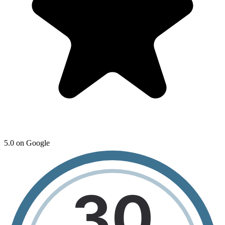
5.0 on Google
30