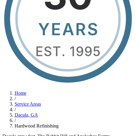
YEARS
EST. 1995
Home
/
Service Areas
/
Dacula, GA
/
Hardwood Refinishing