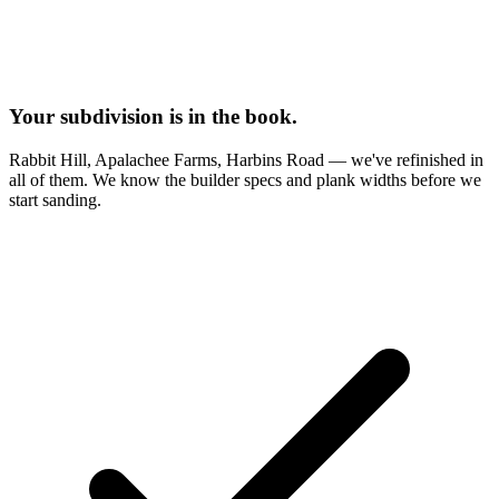
Your subdivision is in the book.
Rabbit Hill, Apalachee Farms, Harbins Road — we've refinished in
all of them. We know the builder specs and plank widths before we
start sanding.