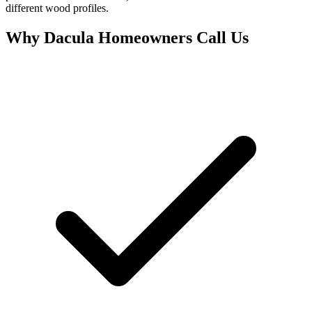
different wood profiles.
Why Dacula Homeowners Call Us