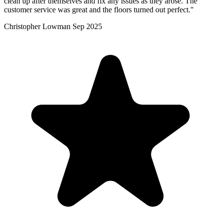
clean up after themselves and fix any issues as they arose. The
customer service was great and the floors turned out perfect."
Christopher Lowman
Sep 2025