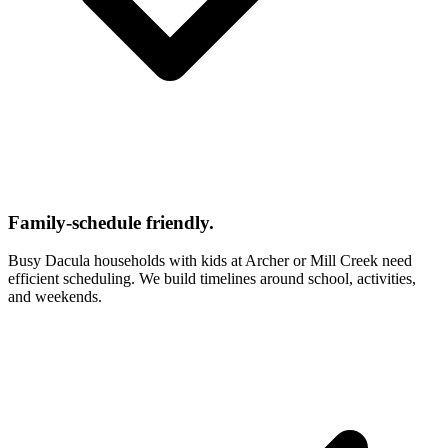
Family-schedule friendly.
Busy Dacula households with kids at Archer or Mill Creek need
efficient scheduling. We build timelines around school, activities,
and weekends.