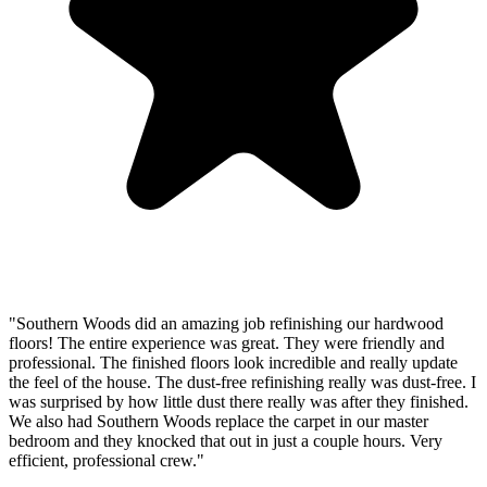
"Southern Woods did an amazing job refinishing our hardwood
floors! The entire experience was great. They were friendly and
professional. The finished floors look incredible and really update
the feel of the house. The dust-free refinishing really was dust-free. I
was surprised by how little dust there really was after they finished.
We also had Southern Woods replace the carpet in our master
bedroom and they knocked that out in just a couple hours. Very
efficient, professional crew."