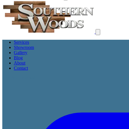
Services
Showroom
Gallery
Blog
About
Contact
Get Free Proposal