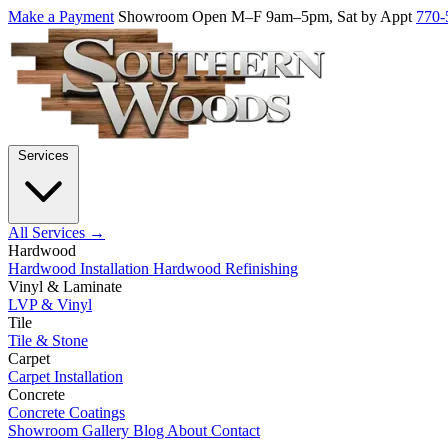
Make a Payment
Showroom Open M–F 9am–5pm, Sat by Appt
770-
Services
All Services →
Hardwood
Hardwood Installation
Hardwood Refinishing
Vinyl & Laminate
LVP & Vinyl
Tile
Tile & Stone
Carpet
Carpet Installation
Concrete
Concrete Coatings
Showroom
Gallery
Blog
About
Contact