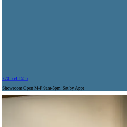
770-554-1555
Showroom Open M-F 9am-5pm, Sat by Appt