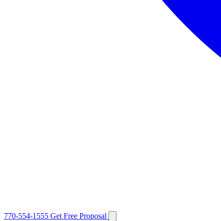
770-554-1555
Get Free Proposal