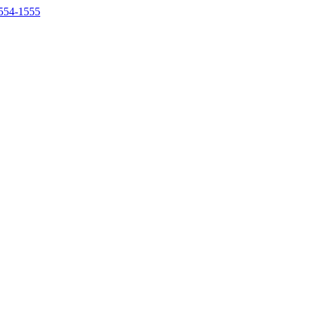
554-1555